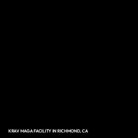
KRAV MAGA FACILITY IN RICHMOND, CA